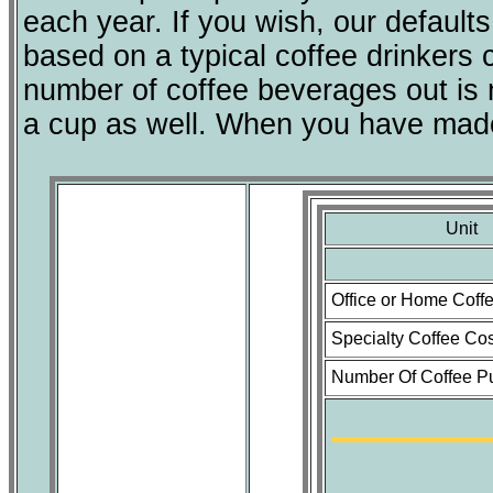
each year. If you wish, our default
based on a typical coffee drinkers
number of coffee beverages out is n
a cup as well. When you have made 
Unit
Office or Home Coff
Specialty Coffee Cos
Number Of Coffee P