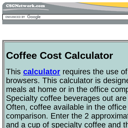
Coffee Cost Calculator
This
calculator
requires the use o
browsers. This calculator is design
meals at home or in the office comp
Specialty coffee beverages out are
Often, coffee available in the offic
comparison. Enter the 2 approximat
and a cup of specialty coffee and 