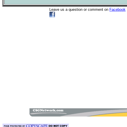
Leave us a question or comment on
Facebook