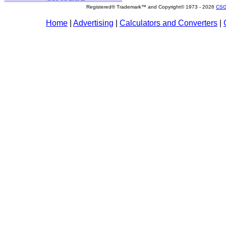
Registered® Trademark™ and Copyright© 1973 -
2026
CSG
Home
|
Advertising
|
Calculators and Converters
|