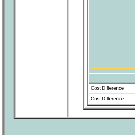
Cost Difference
Cost Difference