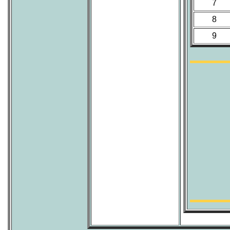
7
8
9