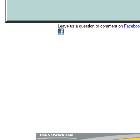
Leave us a question or comment on
Faceboo