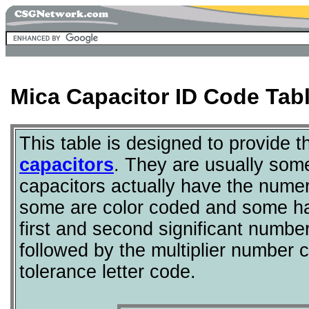
Mica Capacitor ID Code Tab
This table is designed to provide 
capacitors
. They are usually som
capacitors actually have the nume
some are color coded and some ha
first and second significant numbe
followed by the multiplier number 
tolerance letter code.