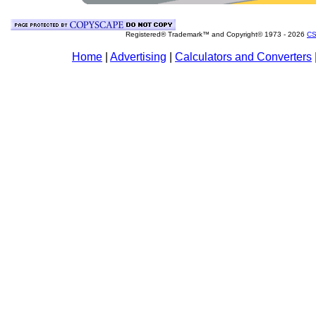
Registered® Trademark™ and Copyright© 1973 -
2026
CS
Home
|
Advertising
|
Calculators and Converters