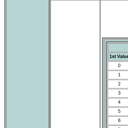
1st Valu
0
1
2
3
4
5
6