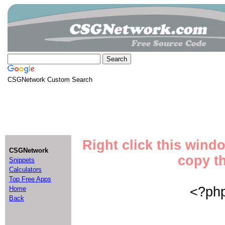
CSGNetwork Custom Search
Right click this wind
CSGNetwork
copy th
Snippets
Calculators
Top Free Apps
<?php
Home
Back