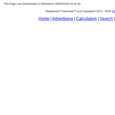
This Page Last Downloaded or Refreshed: 08/06/2026 16:16:49
Registered® Trademark™ and Copyright© 1973 -
2026
CS
Home
|
Advertising
|
Calculators
|
Search