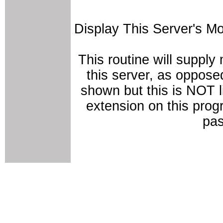
Display This Server's M
This routine will supply
this server, as opposed
shown but this is NOT 
extension on this prog
pas