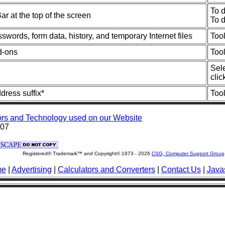
To d
r at the top of the screen
To 
swords, form data, history, and temporary Internet files
Too
d-ons
Too
Sele
clic
ress suffix*
Too
rs and Technology used on our Website
007
Registered® Trademark™ and Copyright© 1973 -
2026
CSG, Computer Support Group
me
|
Advertising
|
Calculators and Converters
|
Contact Us
|
Javas