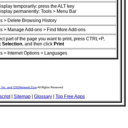
isplay temporarily: press the ALT key
display permanently: Tools > Menu Bar
ls > Delete Browsing History
ls > Manage Add-ons > Find More Add-ons
ct part of the page you want to print, press CTRL+P,
k
Selection
, and then click
Print
ls > Internet Options > Languages
, Inc. and CSGNetwork.Com
All Rights Reserved
cript
|
Sitemap
|
Glossary
|
Top Free Apps