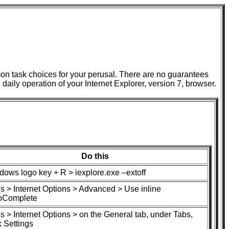
n task choices for your perusal. There are no guarantees
n daily operation of your Internet Explorer, version 7, browser.
Do this
dows logo key + R > iexplore.exe –extoff
s > Internet Options > Advanced > Use inline
oComplete
s > Internet Options > on the General tab, under Tabs,
k Settings