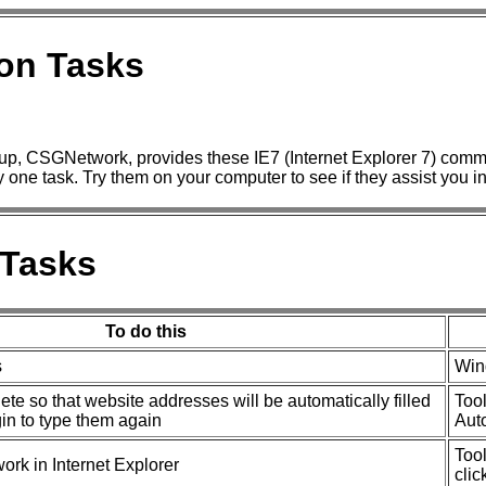
on Tasks
p, CSGNetwork, provides these IE7 (Internet Explorer 7) commo
ny one task. Try them on your computer to see if they assist you i
Tasks
To do this
s
Win
e so that website addresses will be automatically filled
Tool
gin to type them again
Aut
Tool
rk in Internet Explorer
clic