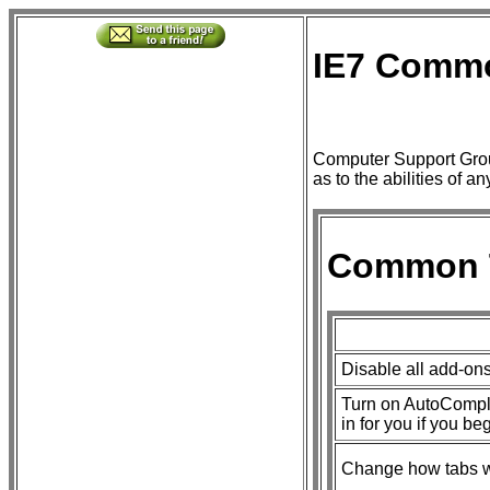
IE7 Comm
Computer Support Grou
as to the abilities of a
Common 
Disable all add-on
Turn on AutoComplet
in for you if you be
Change how tabs wo