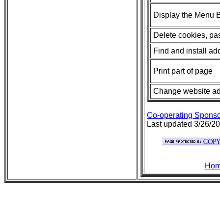
Display the Menu Ba
Delete cookies, pas
Find and install ad
Print part of page
Change website add
Co-operating Sponso
Last updated 3/26/2
Ho