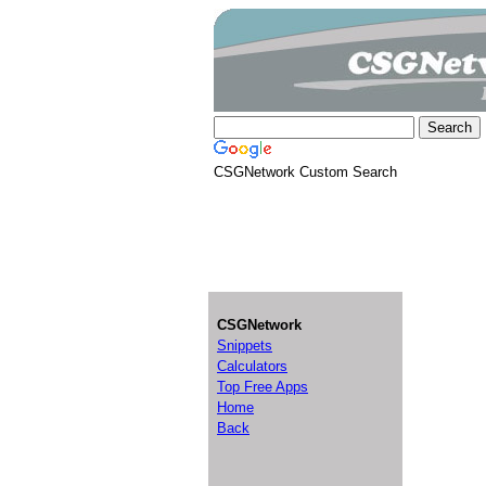
CSGNetwork Custom Search
CSGNetwork
Snippets
Calculators
Top Free Apps
Home
Back