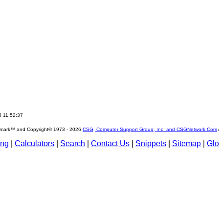
6 11:52:37
emark™ and Copyright© 1973 -
2026
CSG, Computer Support Group, Inc. and CSGNetwork.Com
ing
|
Calculators
|
Search
|
Contact Us
|
Snippets
|
Sitemap
|
Glo