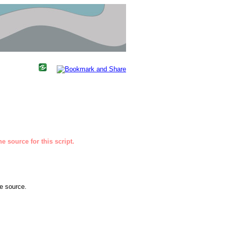
e source for this script.
he source.