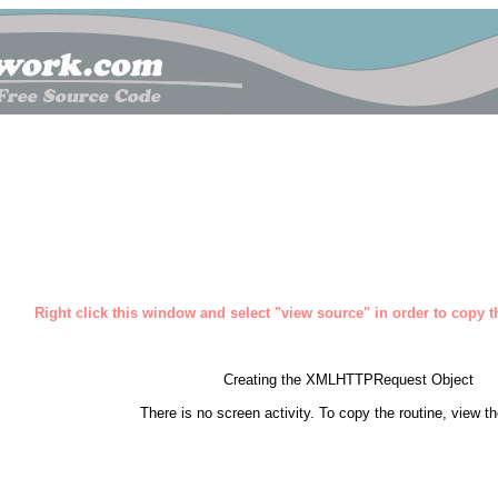
Right click this window and select "view source" in order to copy th
Creating the XMLHTTPRequest Object
There is no screen activity. To copy the routine, view t