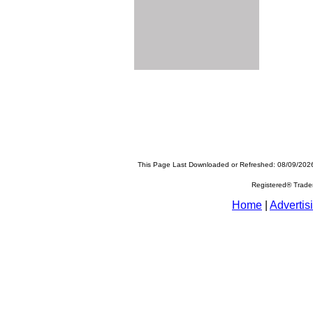
This Page Last Downloaded or Refreshed: 08/09/202
Registered® Trad
Home
|
Advertis