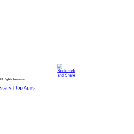
All Rights Reserved
ssary
|
Top Apps