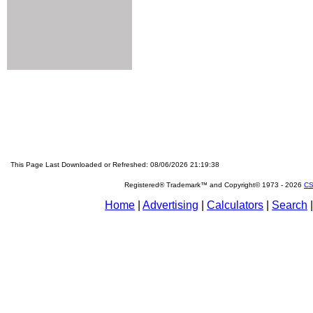
This Page Last Downloaded or Refreshed: 08/06/2026 21:19:38
Registered® Trademark™ and Copyright© 1973 -
2026
CS
Home
|
Advertising
|
Calculators
|
Search