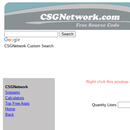
CSGNetwork Custom Search
Right click this window 
CSGNetwork
Snippets
Calculators
Top Free Apps
Quantity Liters
Home
Back