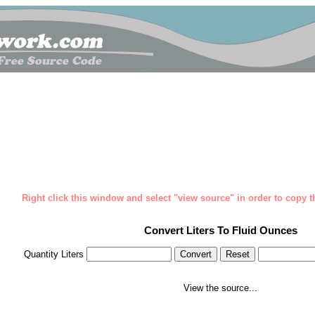
Right click this window and select "view source" in order to copy th
Convert Liters To Fluid Ounces
Quantity Liters
View the source...