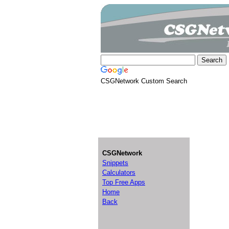
CSGNetwork Custom Search
CSGNetwork
Snippets
Calculators
Top Free Apps
Home
Back