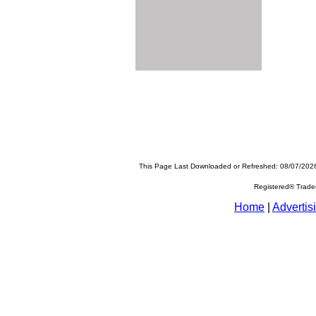
This Page Last Downloaded or Refreshed: 08/07/202
Registered® Trad
Home
|
Advertis