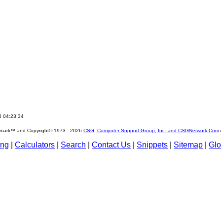
6 04:23:34
emark™ and Copyright© 1973 -
2026
CSG, Computer Support Group, Inc. and CSGNetwork.Com
ing
|
Calculators
|
Search
|
Contact Us
|
Snippets
|
Sitemap
|
Glo