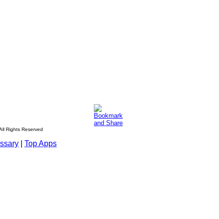
All Rights Reserved
ssary
|
Top Apps