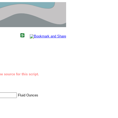
e source for this script.
Fluid Ounces