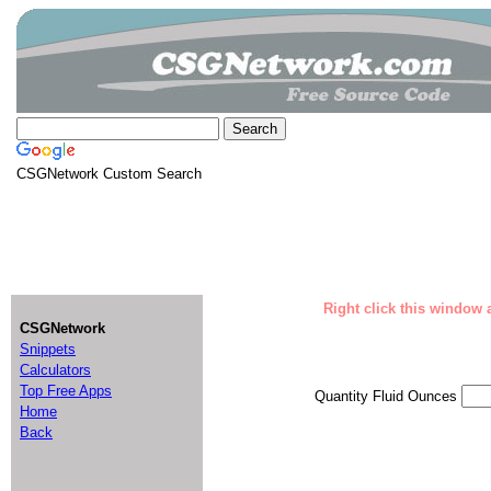
CSGNetwork Custom Search
Right click this window a
CSGNetwork
Snippets
Calculators
Top Free Apps
Quantity Fluid Ounces
Home
Back