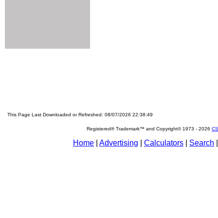
This Page Last Downloaded or Refreshed: 08/07/2026 22:38:49
Registered® Trademark™ and Copyright© 1973 -
2026
CS
Home
|
Advertising
|
Calculators
|
Search