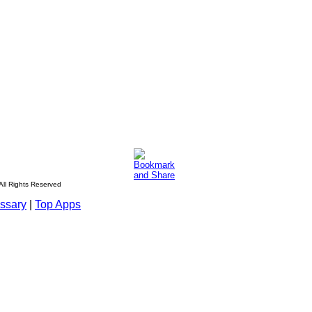
All Rights Reserved
ssary
|
Top Apps