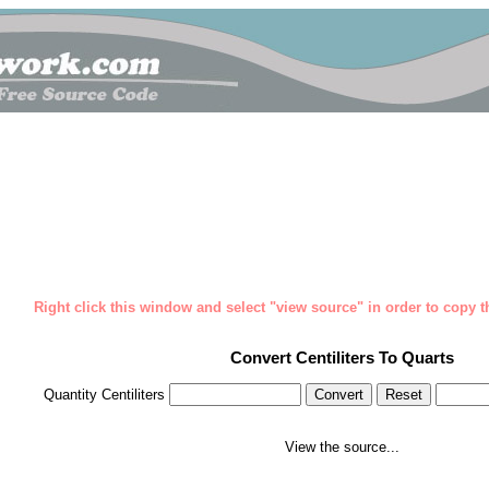
Right click this window and select "view source" in order to copy th
Convert Centiliters To Quarts
Quantity Centiliters
View the source...