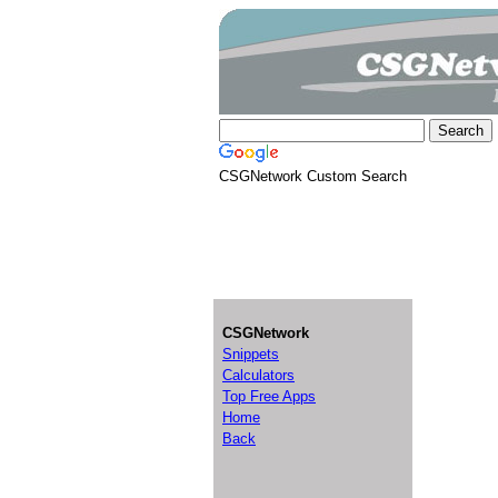
CSGNetwork Custom Search
CSGNetwork
Snippets
Calculators
Top Free Apps
Home
Back