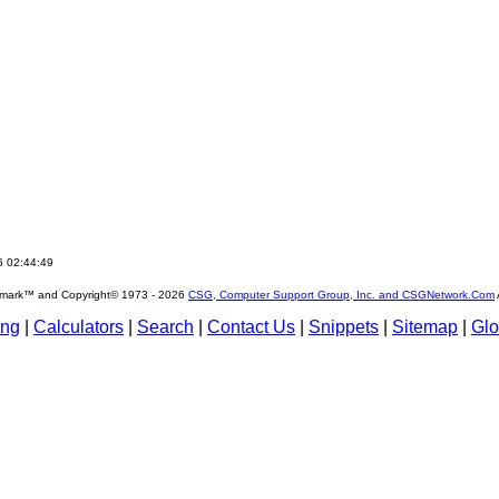
6 02:44:49
emark™ and Copyright© 1973 -
2026
CSG, Computer Support Group, Inc. and CSGNetwork.Com
ing
|
Calculators
|
Search
|
Contact Us
|
Snippets
|
Sitemap
|
Glo