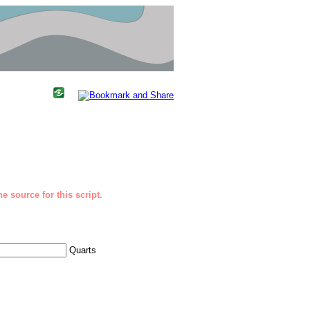
e source for this script.
Quarts