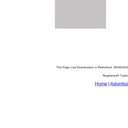
This Page Last Downloaded or Refreshed: 08/06/202
Registered® Trad
Home
|
Advertis