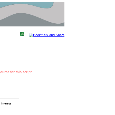
urce for this script.
Interest