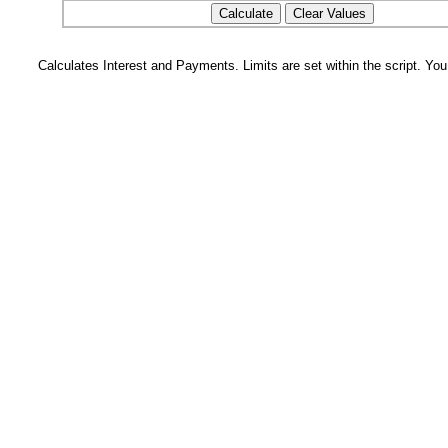
Calculates Interest and Payments. Limits are set within the script. Yo