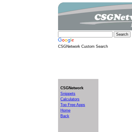
CSGNetwork Custom Search
CSGNetwork
Snippets
Calculators
Top Free Apps
Home
Back