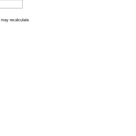
u may recalculate.