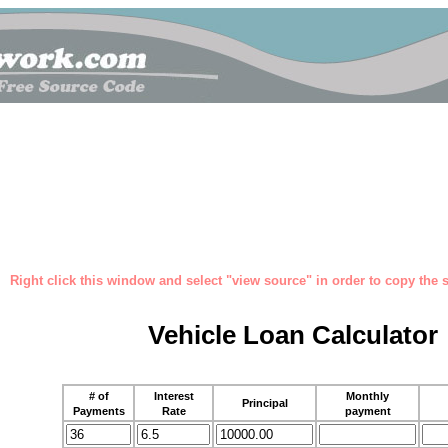
Right click this window and select "view source" in order to copy the so
Vehicle Loan Calculator
# of
Interest
Monthly
Principal
Payments
Rate
payment