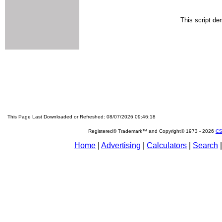
This script de
This Page Last Downloaded or Refreshed: 08/07/2026 09:46:18
Registered® Trademark™ and Copyright© 1973 -
2026
CS
Home
|
Advertising
|
Calculators
|
Search