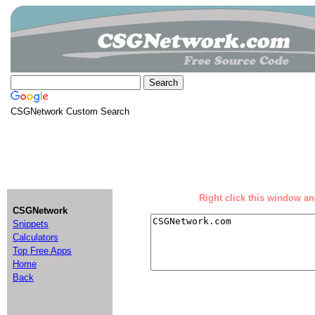
CSGNetwork Custom Search
Right click this window and
CSGNetwork
Snippets
Calculators
Top Free Apps
Home
Back