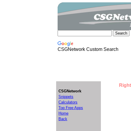
CSGNetwork Custom Search
Right
CSGNetwork
Snippets
Calculators
Top Free Apps
Home
Back