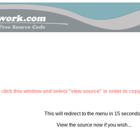
 click this window and select "view source" in order to copy 
This will redirect to the menu in 15 seconds.
View the source now if you wish...