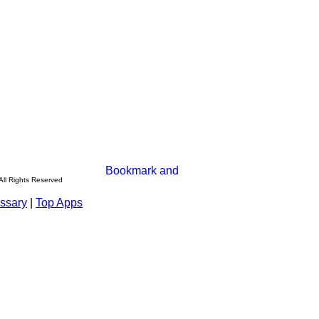
All Rights Reserved
ssary
|
Top Apps