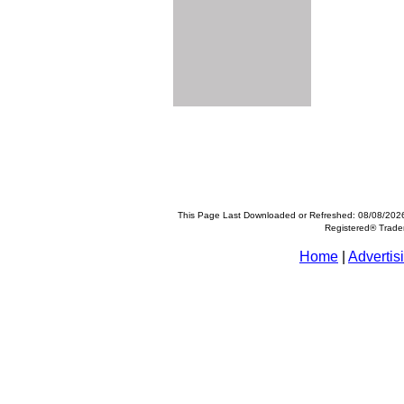
This Page Last Downloaded or Refreshed: 08/08/202
Registered® Trad
Home
|
Advertis