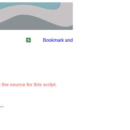
the source for this script.
..