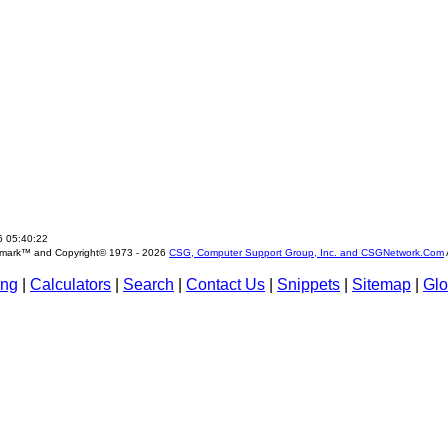
6 05:40:22
emark™ and Copyright© 1973 -
2026
CSG, Computer Support Group, Inc. and CSGNetwork.Com
ing
|
Calculators
|
Search
|
Contact Us
|
Snippets
|
Sitemap
|
Glo