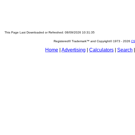
This Page Last Downloaded or Refreshed: 08/09/2026 10:31:35
Registered® Trademark™ and Copyright© 1973 -
2026
CS
Home
|
Advertising
|
Calculators
|
Search