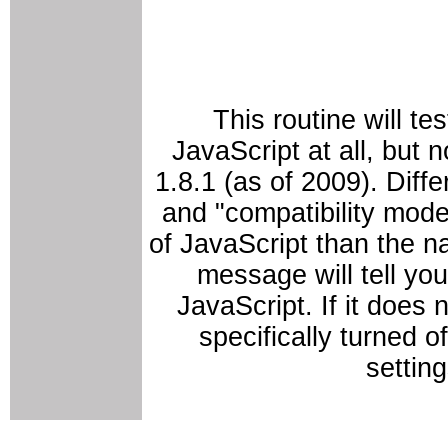
This routine will te
JavaScript at all, but n
1.8.1 (as of 2009). Diffe
and "compatibility mode
of JavaScript than the n
message will tell you
JavaScript. If it does
specifically turned o
settin