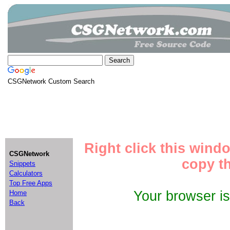
CSGNetwork Custom Search
Right click this wind
CSGNetwork
copy th
Snippets
Calculators
Top Free Apps
Your browser i
Home
Back