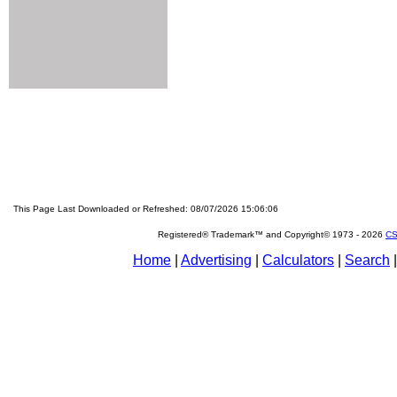
This Page Last Downloaded or Refreshed: 08/07/2026 15:06:06
Registered® Trademark™ and Copyright© 1973 -
2026
CS
Home
|
Advertising
|
Calculators
|
Search