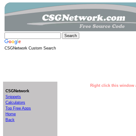
CSGNetwork Custom Search
Right click this window 
CSGNetwork
Snippets
Calculators
Top Free Apps
Home
Back