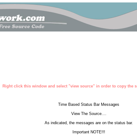
Right click this window and select "view source" in order to copy the so
Time Based Status Bar Messages
View The Source....
As indicated, the messages are on the status bar.
Important NOTE!!!