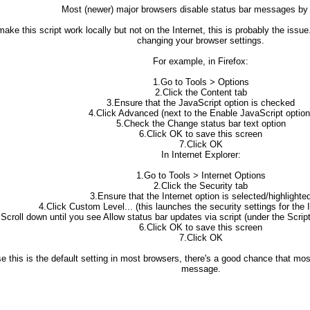
Most (newer) major browsers disable status bar messages by 
 make this script work locally but not on the Internet, this is probably the is
changing your browser settings.
For example, in Firefox:
1.Go to Tools > Options
2.Click the Content tab
3.Ensure that the JavaScript option is checked
4.Click Advanced (next to the Enable JavaScript option
5.Check the Change status bar text option
6.Click OK to save this screen
7.Click OK
In Internet Explorer:
1.Go to Tools > Internet Options
2.Click the Security tab
3.Ensure that the Internet option is selected/highlighte
4.Click Custom Level... (this launches the security settings for the 
.Scroll down until you see Allow status bar updates via script (under the Scrip
6.Click OK to save this screen
7.Click OK
e this is the default setting in most browsers, there's a good chance that mos
message.