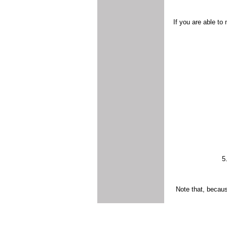
If you are able to
5
Note that, becaus