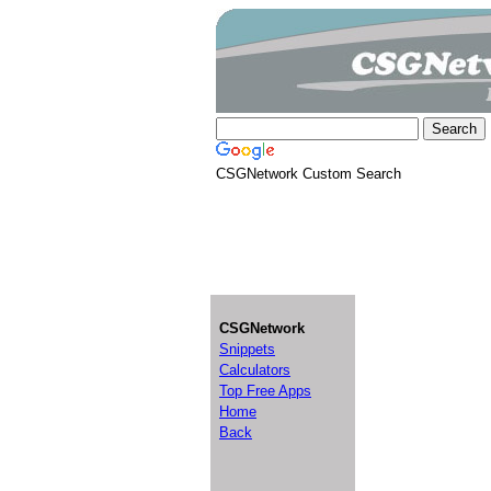
CSGNetwork Custom Search
CSGNetwork
Snippets
Calculators
Top Free Apps
Home
Back