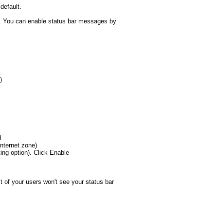
default.
sue. You can enable status bar messages by
)
d
Internet zone)
ting option). Click Enable
t of your users won't see your status bar