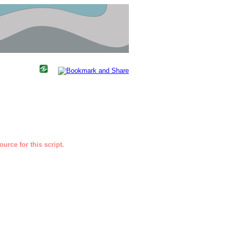
urce for this script.