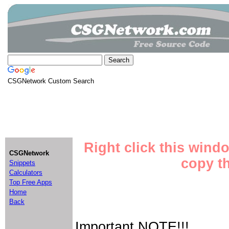
CSGNetwork Custom Search
Right click this wind
CSGNetwork
copy th
Snippets
Calculators
Top Free Apps
Home
Back
Important NOTE!!!