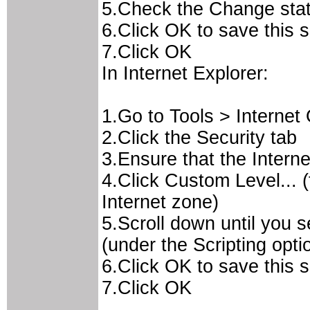
5.Check the Change statu
6.Click OK to save this 
7.Click OK
In Internet Explorer:
1.Go to Tools > Internet
2.Click the Security tab
3.Ensure that the Interne
4.Click Custom Level... (
Internet zone)
5.Scroll down until you s
(under the Scripting opti
6.Click OK to save this 
7.Click OK