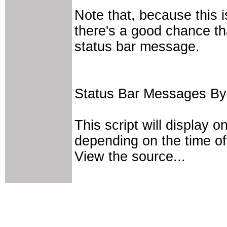
Note that, because this i
there's a good chance th
status bar message.
Status Bar Messages By
This script will display 
depending on the time of
View the source...