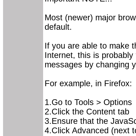
Most (newer) major brow
default.
If you are able to make t
Internet, this is probabl
messages by changing yo
For example, in Firefox:
1.Go to Tools > Options
2.Click the Content tab
3.Ensure that the JavaSc
4.Click Advanced (next t