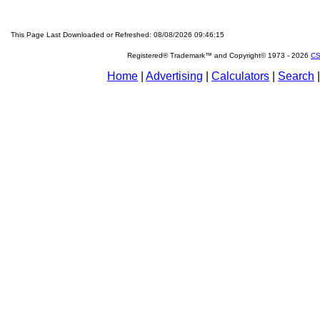
This Page Last Downloaded or Refreshed: 08/08/2026 09:46:15
Registered® Trademark™ and Copyright© 1973 -
2026
CS
Home
|
Advertising
|
Calculators
|
Search