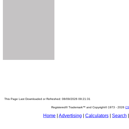
This Page Last Downloaded or Refreshed: 08/09/2026 09:21:31
Registered® Trademark™ and Copyright© 1973 -
2026
CS
Home
|
Advertising
|
Calculators
|
Search