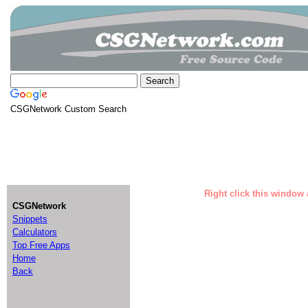
CSGNetwork Custom Search
Right click this window 
CSGNetwork
Snippets
Calculators
Top Free Apps
Home
Back