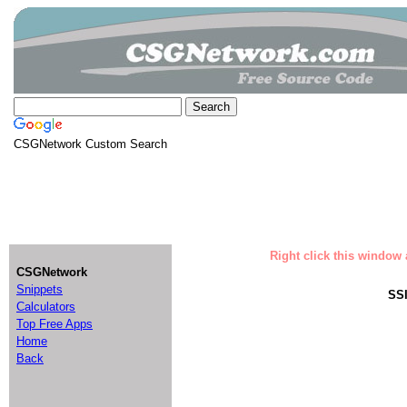
CSGNetwork Custom Search
Right click this window 
CSGNetwork
Snippets
SSI
Calculators
Top Free Apps
Home
Back