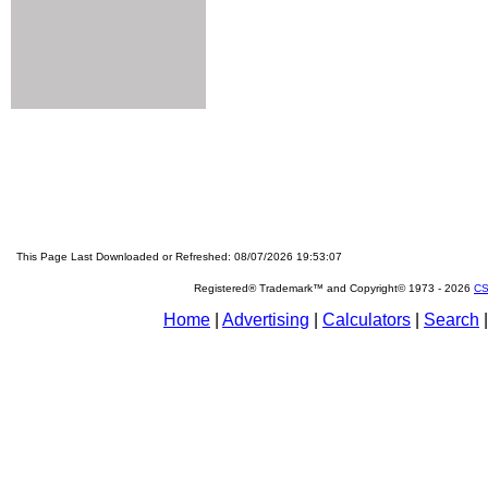
This Page Last Downloaded or Refreshed: 08/07/2026 19:53:07
Registered® Trademark™ and Copyright© 1973 -
2026
CS
Home
|
Advertising
|
Calculators
|
Search