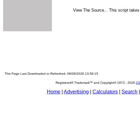
View The Source... This script takes 
This Page Last Downloaded or Refreshed: 08/08/2026 13:58:15
Registered® Trademark™ and Copyright© 1973 -
2026
CS
Home
|
Advertising
|
Calculators
|
Search