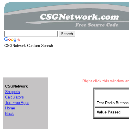
CSGNetwork Custom Search
Right click this window an
CSGNetwork
Snippets
Calculators
Top Free Apps
Test Radio Butto
Home
Value Passed
Back