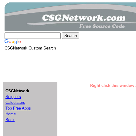
CSGNetwork Custom Search
Right click this window 
CSGNetwork
Snippets
Calculators
Top Free Apps
Home
Back