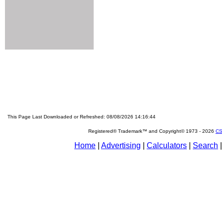
This Page Last Downloaded or Refreshed: 08/08/2026 14:16:44
Registered® Trademark™ and Copyright© 1973 -
2026
CS
Home
|
Advertising
|
Calculators
|
Search