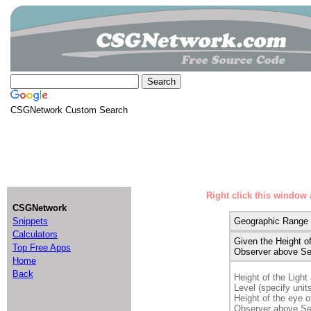
CSGNetwork Custom Search
Right click this window 
CSGNetwork
Snippets
Geographic Range
Calculators
Given the Height of
Top Free Apps
Observer above Se
Home
Back
Height of the Ligh
Level (specify units
Height of the eye o
Observer above Se