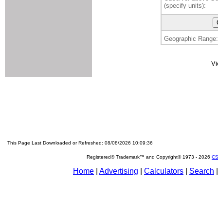
(specify units):
Geographic Range:
Vi
This Page Last Downloaded or Refreshed: 08/08/2026 10:09:36
Registered® Trademark™ and Copyright© 1973 -
2026
CS
Home
|
Advertising
|
Calculators
|
Search