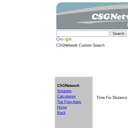
CSGNetwork Custom Search
CSGNetwork
Snippets
Calculators
Time For Distance 
Top Free Apps
Home
Back