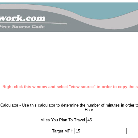
Right click this window and select "view source" in order to copy the so
Calculator - Use this calculator to determine the number of minutes in order 
Hour.
Miles You Plan To Travel
Target MPH