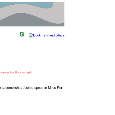
urce for this script.
to accomplish a desired speed in Miles Per