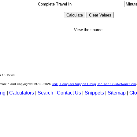
Complete Travel In
Minut
View the source.
6 15:15:48
emark™ and Copyright© 1973 -
2026
CSG, Computer Support Group, Inc. and CSGNetwork.Com
ing
|
Calculators
|
Search
|
Contact Us
|
Snippets
|
Sitemap
|
Glo