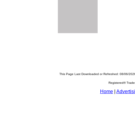
This Page Last Downloaded or Refreshed: 08/06/202
Registered® Trad
Home
|
Advertis