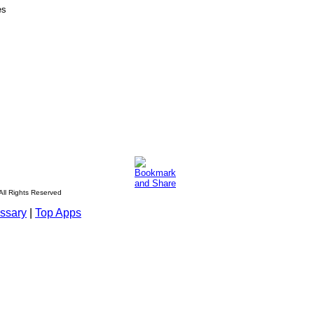
es
All Rights Reserved
ssary
|
Top Apps