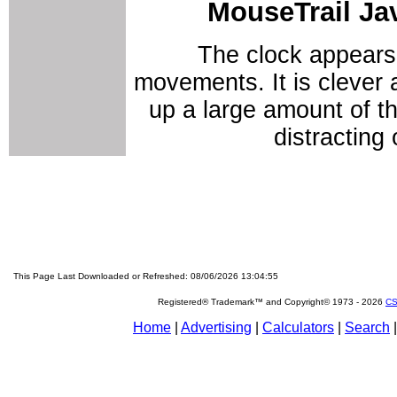
MouseTrail Ja
The clock appears
movements. It is clever an
up a large amount of th
distracting
This Page Last Downloaded or Refreshed: 08/06/2026 13:04:55
Registered® Trademark™ and Copyright© 1973 -
2026
CS
Home
|
Advertising
|
Calculators
|
Search