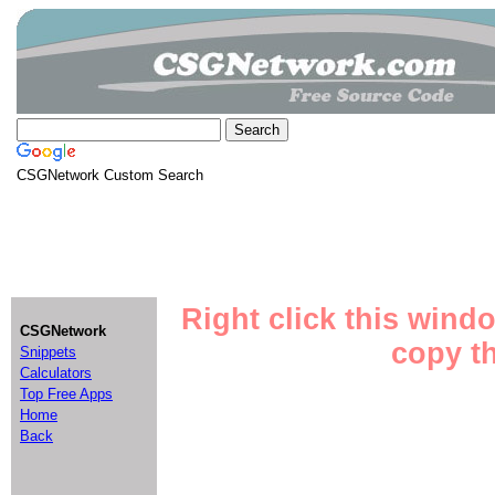
CSGNetwork Custom Search
Right click this wind
CSGNetwork
copy th
Snippets
Calculators
Top Free Apps
Home
Back