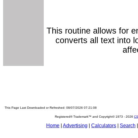
This routine allows for 
converts all text into
affe
This Page Last Downloaded or Refreshed: 08/07/2026 07:21:08
Registered® Trademark™ and Copyright© 1973 -
2026
CS
Home
|
Advertising
|
Calculators
|
Search