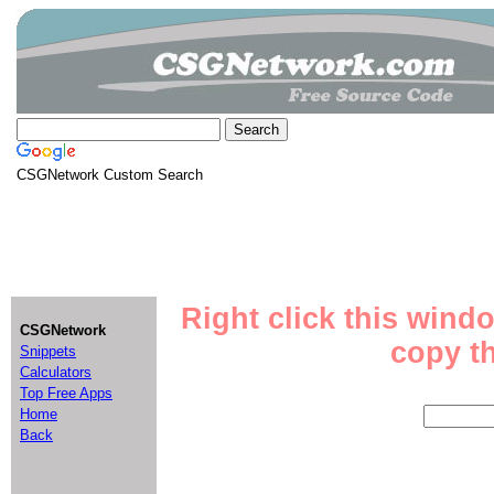
CSGNetwork Custom Search
Right click this wind
CSGNetwork
copy th
Snippets
Calculators
Top Free Apps
Home
Back