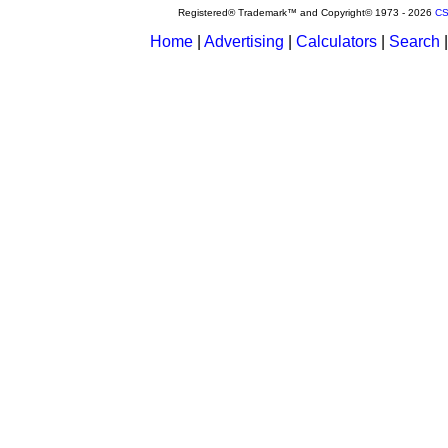
Registered® Trademark™ and Copyright© 1973 -
2026
CS
Home
|
Advertising
|
Calculators
|
Search