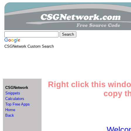
CSGNetwork Custom Search
Right click this wind
CSGNetwork
copy th
Snippets
Calculators
Top Free Apps
Home
Back
Welco