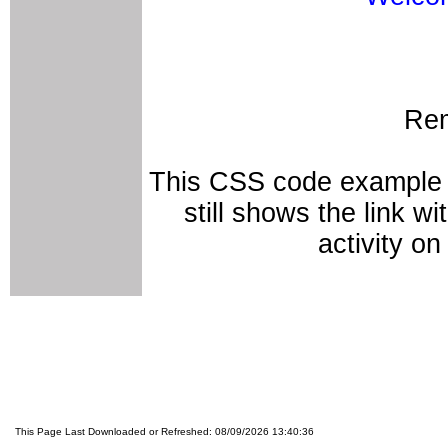
Rem
This CSS code example r
still shows the link w
activity on
This Page Last Downloaded or Refreshed: 08/09/2026 13:40:36