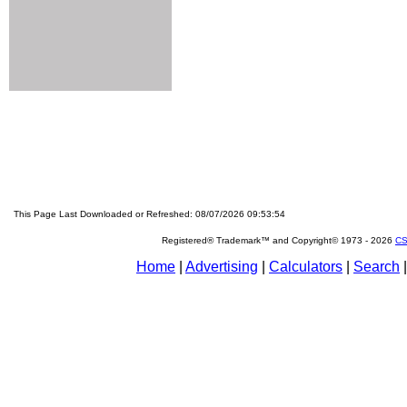
This Page Last Downloaded or Refreshed: 08/07/2026 09:53:54
Registered® Trademark™ and Copyright© 1973 -
2026
CS
Home
|
Advertising
|
Calculators
|
Search