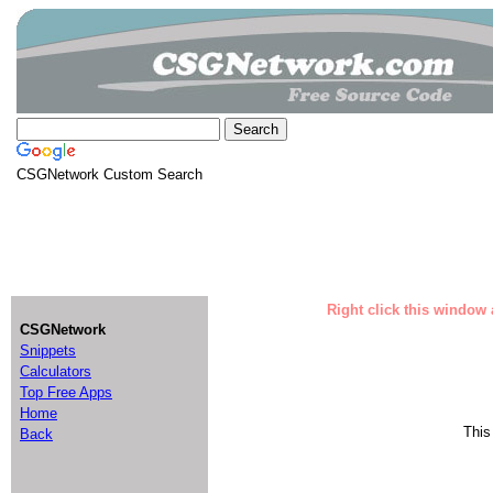
CSGNetwork Custom Search
Right click this window 
CSGNetwork
Snippets
Calculators
Top Free Apps
Home
This
Back