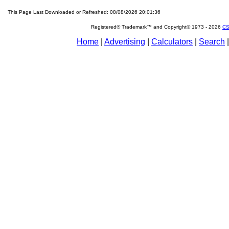
This Page Last Downloaded or Refreshed: 08/08/2026 20:01:36
Registered® Trademark™ and Copyright© 1973 -
2026
CS
Home
|
Advertising
|
Calculators
|
Search