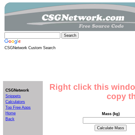
CSGNetwork Custom Search
Right click this wind
CSGNetwork
copy th
Snippets
Calculators
Top Free Apps
Home
Mass (kg)
Back