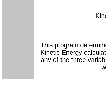
Kin
This program determine
Kinetic Energy calculat
any of the three variab
w