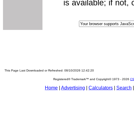
is available; if not
This Page Last Downloaded or Refreshed: 08/10/2026 12:42:20
Registered® Trademark™ and Copyright© 1973 -
2026
CS
Home
|
Advertising
|
Calculators
|
Search