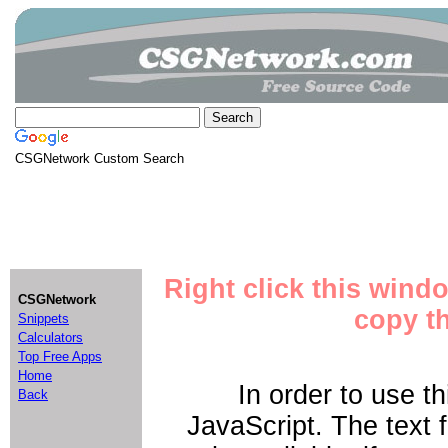
CSGNetwork Custom Search
Right click this wind
CSGNetwork
copy th
Snippets
Calculators
Top Free Apps
Home
In order to use t
Back
JavaScript. The text 