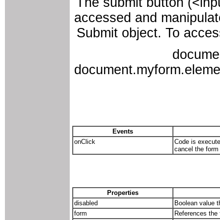
The submit button (<inp
accessed and manipulate
Submit object. To access
docume
document.myform.elements
Events
onClick
Code is execute
cancel the form
Properties
disabled
Boolean value th
form
References the 