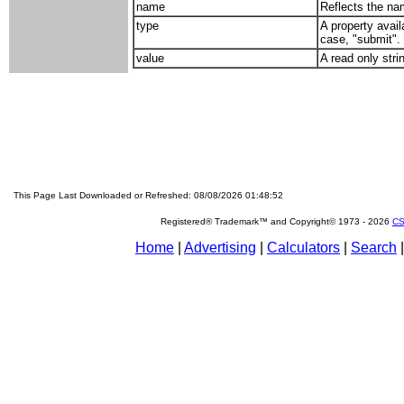
name
Reflects the nam
type
A property avail
case, "submit".
value
A read only stri
This Page Last Downloaded or Refreshed: 08/08/2026 01:48:52
Registered® Trademark™ and Copyright© 1973 -
2026
CS
Home
|
Advertising
|
Calculators
|
Search