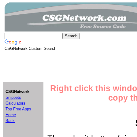
CSGNetwork Custom Search
Right click this wind
CSGNetwork
copy th
Snippets
Calculators
Top Free Apps
Home
Back