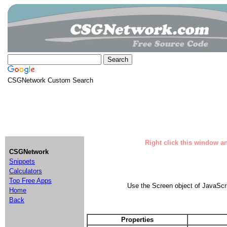
CSGNetwork Custom Search
Right click this window an
CSGNetwork
Snippets
Calculators
Top Free Apps
Use the Screen object of JavaScri
Home
Back
Properties