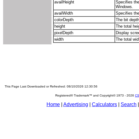
availHeight
Specifies the
Windows.
availWidth
Specifies the
colorDepth
The bit depth
height
The total hei
pixelDepth
Display scree
width
The total wid
This Page Last Downloaded or Refreshed: 08/10/2026 12:30:56
Registered® Trademark™ and Copyright© 1973 -
2026
CS
Home
|
Advertising
|
Calculators
|
Search