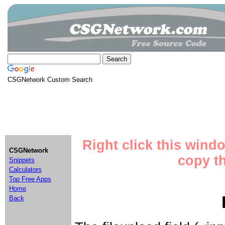
CSGNetwork Custom Search
Right click this wind
CSGNetwork
copy th
Snippets
Calculators
Top Free Apps
Home
Back