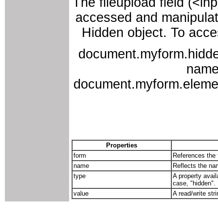
The fileupload field (<i
accessed and manipulate
Hidden object. To acces
document.myform.hidden
names
document.myform.elements
Properties
form
References the f
name
Reflects the nam
type
A property avail
case, "hidden".
value
A read/write str