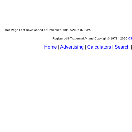
This Page Last Downloaded or Refreshed: 08/07/2026 07:33:53
Registered® Trademark™ and Copyright© 1973 -
2026
CS
Home
|
Advertising
|
Calculators
|
Search