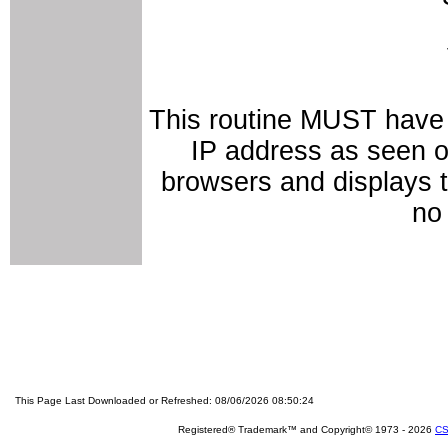
This routine MUST have 
IP address as seen on
browsers and displays t
no 
This Page Last Downloaded or Refreshed: 08/06/2026 08:50:24
Registered® Trademark™ and Copyright© 1973 -
2026
CS