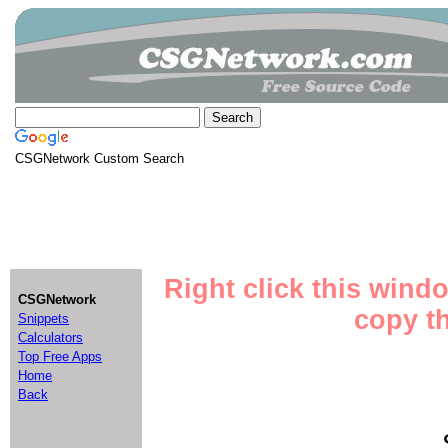
CSGNetwork Custom Search
Right click this wind
CSGNetwork
copy th
Snippets
Calculators
Top Free Apps
Home
Back