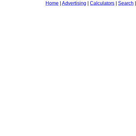
Home
|
Advertising
|
Calculators
|
Search