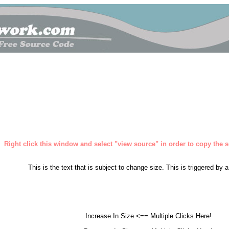
Right click this window and select "view source" in order to copy the so
This is the text that is subject to change size. This is triggered by 
Increase In Size <== Multiple Clicks Here!