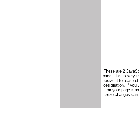
These are 2 JavaScr
page. This is very us
resize it for ease 
designation. If you 
on your page mand
Size changes can b