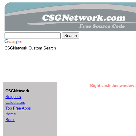
CSGNetwork Custom Search
Right click this window 
CSGNetwork
Snippets
Calculators
Top Free Apps
Home
Back