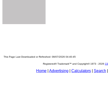
This Page Last Downloaded or Refreshed: 08/07/2026 04:40:45
Registered® Trademark™ and Copyright© 1973 -
2026
CS
Home
|
Advertising
|
Calculators
|
Search