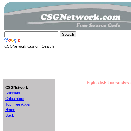
CSGNetwork Custom Search
Right click this window 
CSGNetwork
Snippets
Calculators
Top Free Apps
Home
Back