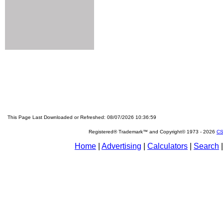
This Page Last Downloaded or Refreshed: 08/07/2026 10:36:59
Registered® Trademark™ and Copyright© 1973 -
2026
CS
Home
|
Advertising
|
Calculators
|
Search