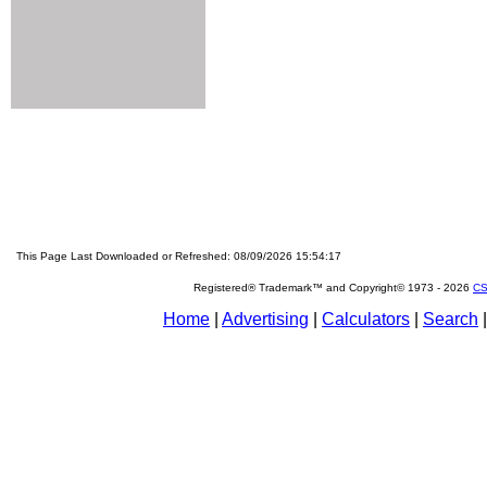
This Page Last Downloaded or Refreshed: 08/09/2026 15:54:17
Registered® Trademark™ and Copyright© 1973 -
2026
CS
Home
|
Advertising
|
Calculators
|
Search