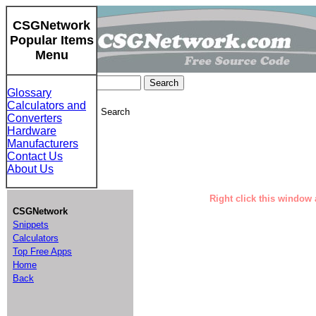
CSGNetwork
Popular Items
Menu
Glossary
Calculators and
CSGNetwork Custom Search
Converters
Hardware
Manufacturers
Contact Us
About Us
Right click this window 
CSGNetwork
Snippets
Calculators
Top Free Apps
Home
Back