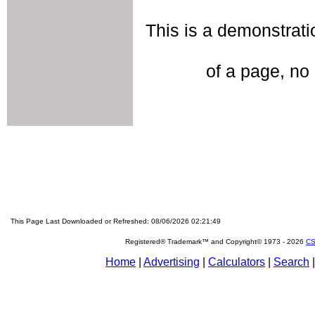
This is a demonstratio
of a page, no 
This Page Last Downloaded or Refreshed: 08/06/2026 02:21:49
Registered® Trademark™ and Copyright© 1973 -
2026
CS
Home
|
Advertising
|
Calculators
|
Search