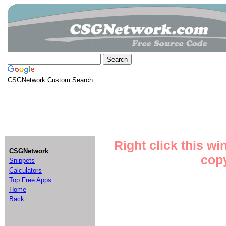
CSGNetwork Custom Search
Right click this w
CSGNetwork
copy
Snippets
Calculators
Top Free Apps
Home
Back