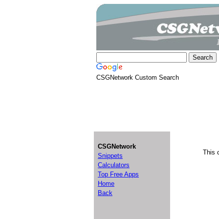
CSGNetwork Custom Search
CSGNetwork
This 
Snippets
Calculators
Top Free Apps
Home
Back