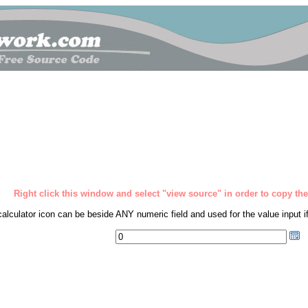
Right click this window and select "view source" in order to copy the 
calculator icon can be beside ANY numeric field and used for the value input if