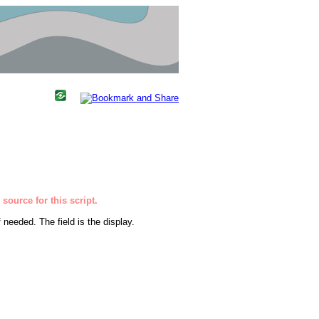
source for this script.
 needed. The field is the display.