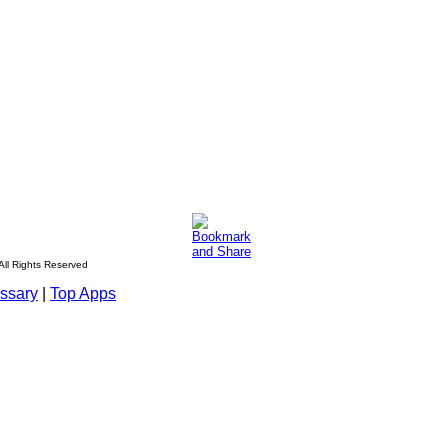
All Rights Reserved
ssary
|
Top Apps