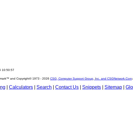
6 10:50:57
emark™ and Copyright© 1973 -
2026
CSG, Computer Support Group, Inc. and CSGNetwork.Com
ing
|
Calculators
|
Search
|
Contact Us
|
Snippets
|
Sitemap
|
Glo