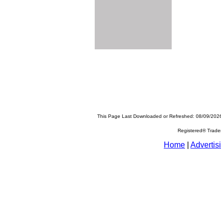
This Page Last Downloaded or Refreshed: 08/09/202
Registered® Trad
Home
|
Advertis