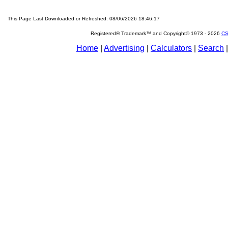
This Page Last Downloaded or Refreshed: 08/06/2026 18:46:17
Registered® Trademark™ and Copyright© 1973 -
2026
CS
Home
|
Advertising
|
Calculators
|
Search