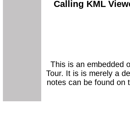
Calling KML Vie
This is an embedded o
Tour. It is is merely a 
notes can be found on 