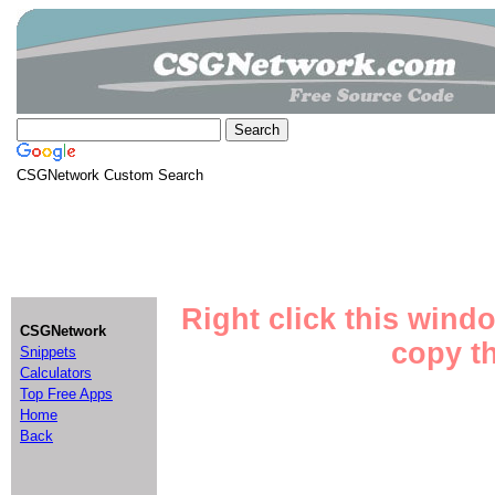
CSGNetwork Custom Search
Right click this wind
CSGNetwork
copy th
Snippets
Calculators
Top Free Apps
Home
Back