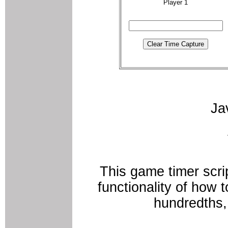
Player 1
Ja
This game timer scri
functionality of how 
hundredths,