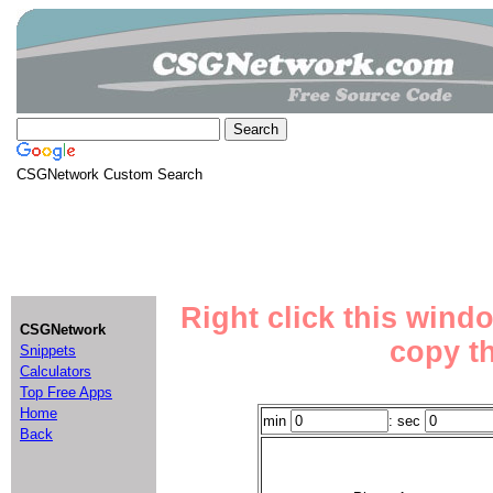
CSGNetwork Custom Search
Right click this wind
CSGNetwork
copy th
Snippets
Calculators
Top Free Apps
Home
min
: sec
Back