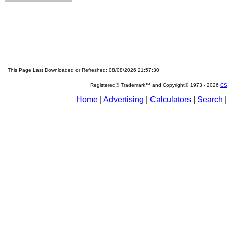
This Page Last Downloaded or Refreshed: 08/08/2026 21:57:30
Registered® Trademark™ and Copyright© 1973 -
2026
CS
Home
|
Advertising
|
Calculators
|
Search