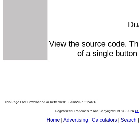
Du
View the source code. Thi
of a single butto
This Page Last Downloaded or Refreshed: 08/06/2026 21:46:48
Registered® Trademark™ and Copyright© 1973 -
2026
CS
Home
|
Advertising
|
Calculators
|
Search