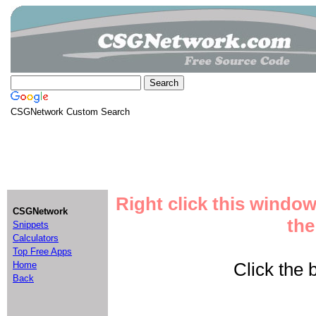
CSGNetwork Custom Search
Right click this window
CSGNetwork
the
Snippets
Calculators
Top Free Apps
Click the b
Home
Back