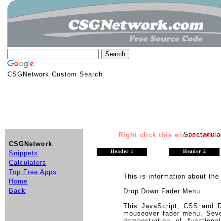
CSGNetwork Custom Search
Spectacul
Right click this window and s
CSGNetwork
Header 1
Header 2
Snippets
Calculators
Top Free Apps
This is information about the 
Home
Back
Drop Down Fader Menu
This JavaScript, CSS and 
mouseover fader menu. Seve
demonstration of function