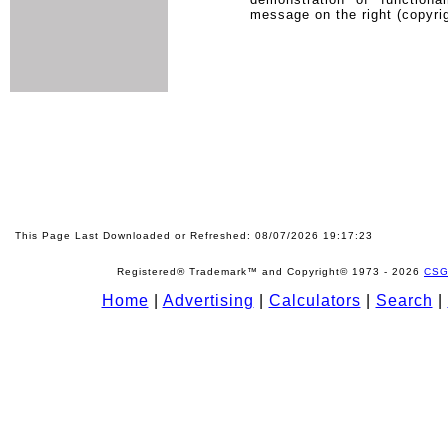
message on the right (copyrig
This Page Last Downloaded or Refreshed: 08/07/2026 19:17:23
Registered® Trademark™ and Copyright© 1973 -
2026
CSG
Home
|
Advertising
|
Calculators
|
Search
|