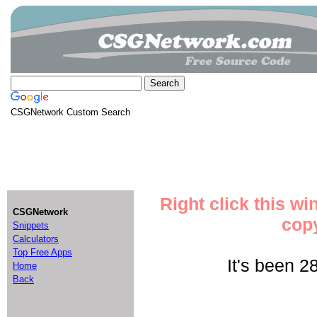
CSGNetwork Custom Search
Right click this w
CSGNetwork
copy
Snippets
Calculators
Top Free Apps
It's been 2
Home
Back