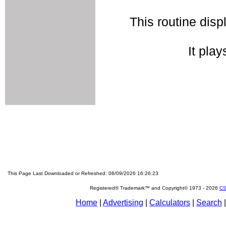
This routine disp
It play
This Page Last Downloaded or Refreshed: 08/09/2026 16:26:23
Registered® Trademark™ and Copyright© 1973 -
2026
CS
Home
|
Advertising
|
Calculators
|
Search