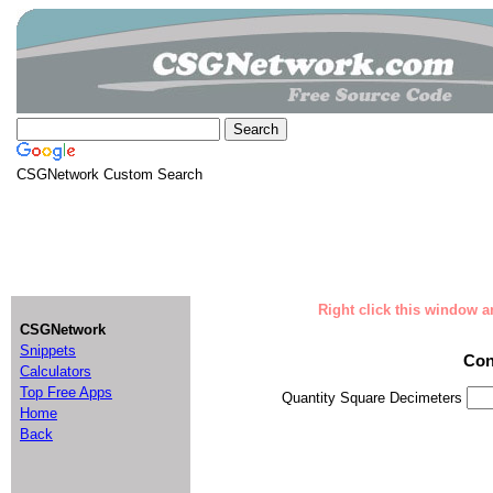
CSGNetwork Custom Search
Right click this window an
CSGNetwork
Snippets
Con
Calculators
Top Free Apps
Quantity Square Decimeters
Home
Back