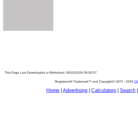
This Page Last Downloaded or Refreshed: 08/10/2026 08:00:57
Registered® Trademark™ and Copyright© 1973 -
2026
CS
Home
|
Advertising
|
Calculators
|
Search