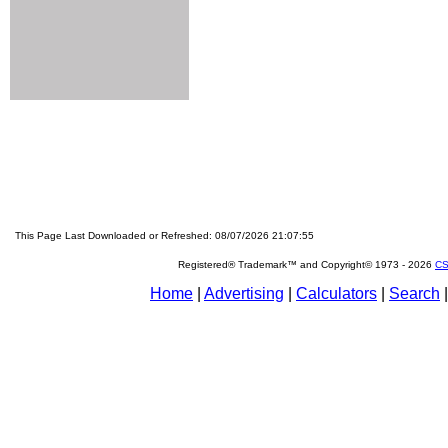
This Page Last Downloaded or Refreshed: 08/07/2026 21:07:55
Registered® Trademark™ and Copyright© 1973 -
2026
CS
Home
|
Advertising
|
Calculators
|
Search