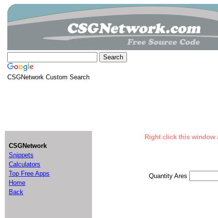
CSGNetwork Custom Search
Right click this window 
CSGNetwork
Snippets
Calculators
Top Free Apps
Quantity Ares
Home
Back