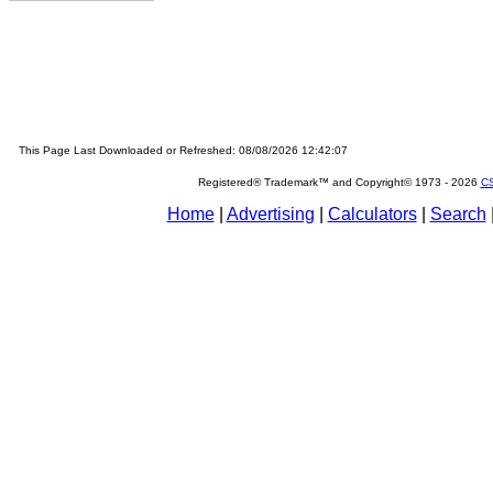
This Page Last Downloaded or Refreshed: 08/08/2026 12:42:07
Registered® Trademark™ and Copyright© 1973 -
2026
CS
Home
|
Advertising
|
Calculators
|
Search