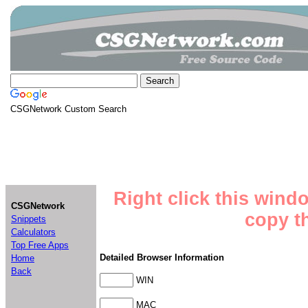
CSGNetwork Custom Search
Right click this wind
CSGNetwork
copy th
Snippets
Calculators
Top Free Apps
Detailed Browser Information
Home
Back
WIN
MAC