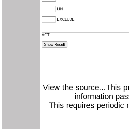
LIN
EXCLUDE
AGT
View the source...This p
information pas
This requires periodi