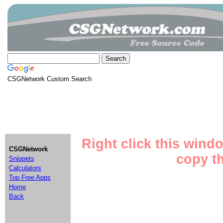
CSGNetwork Custom Search
Right click this wind
CSGNetwork
copy th
Snippets
Calculators
Top Free Apps
Home
Back