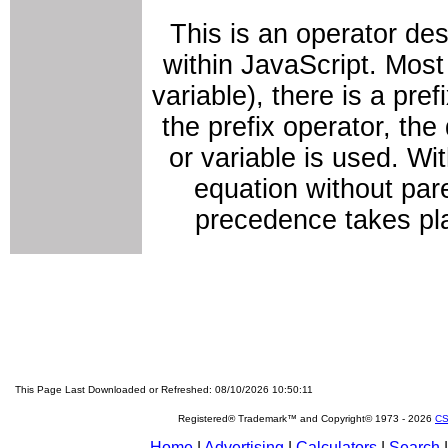
This is an operator de
within JavaScript. Most
variable), there is a pref
the prefix operator, th
or variable is used. Wi
equation without pare
precedence takes pl
This Page Last Downloaded or Refreshed: 08/10/2026 10:50:11
Registered® Trademark™ and Copyright© 1973 -
2026
CS
Home
|
Advertising
|
Calculators
|
Search