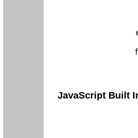
JavaScript Built I