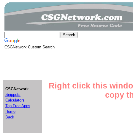
CSGNetwork Custom Search
Right click this wind
CSGNetwork
copy th
Snippets
Calculators
Top Free Apps
Home
Back