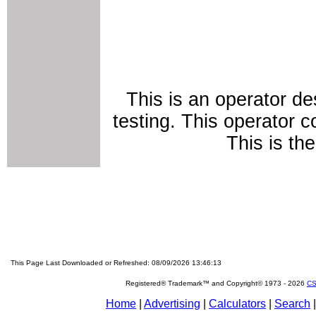
This is an operator de
testing. This operator c
This is th
This Page Last Downloaded or Refreshed: 08/09/2026 13:46:13
Registered® Trademark™ and Copyright© 1973 -
2026
CS
Home
|
Advertising
|
Calculators
|
Search