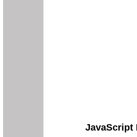
JavaScript 