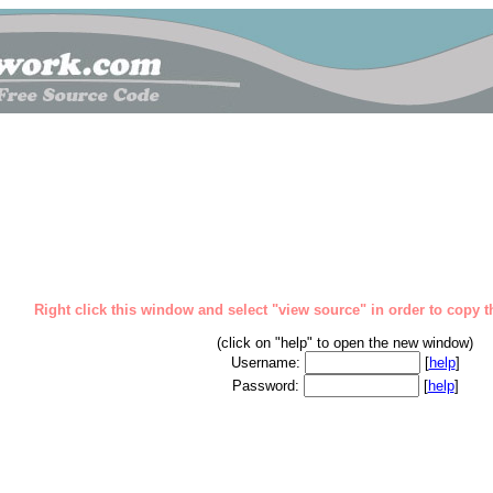
Right click this window and select "view source" in order to copy th
(click on "help" to open the new window)
Username:
[
help
]
Password:
[
help
]