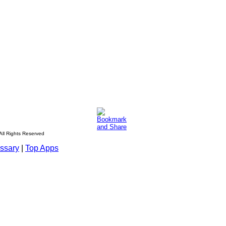
All Rights Reserved
ssary
|
Top Apps