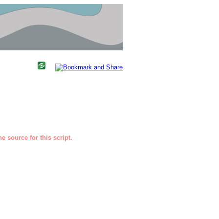
e source for this script.