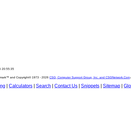
6 20:55:35
emark™ and Copyright© 1973 -
2026
CSG, Computer Support Group, Inc. and CSGNetwork.Com
ing
|
Calculators
|
Search
|
Contact Us
|
Snippets
|
Sitemap
|
Glo