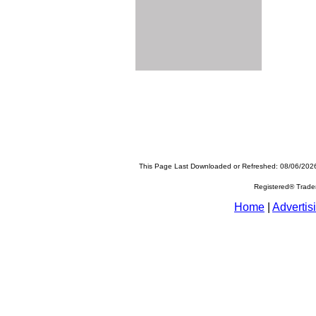
This Page Last Downloaded or Refreshed: 08/06/202
Registered® Trad
Home
|
Advertis