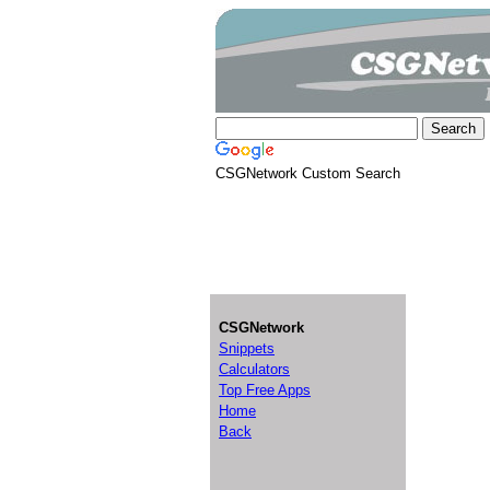
CSGNetwork Custom Search
CSGNetwork
Snippets
Calculators
Top Free Apps
Home
Back