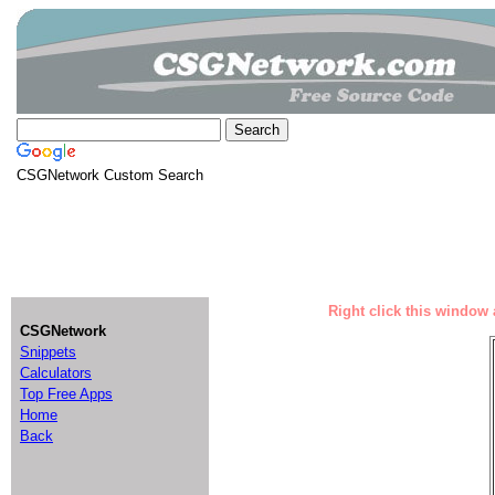
CSGNetwork Custom Search
Right click this window 
CSGNetwork
Snippets
Calculators
Top Free Apps
Home
Back