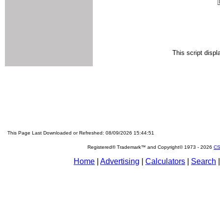
This script disp
This Page Last Downloaded or Refreshed: 08/09/2026 15:44:51
Registered® Trademark™ and Copyright© 1973 -
2026
CS
Home
|
Advertising
|
Calculators
|
Search